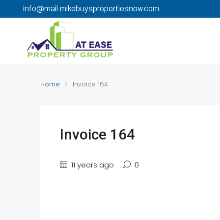
info@mail.mikebuyspropertiesnow.com
Home
Invoice 164
Invoice 164
11 years ago
0