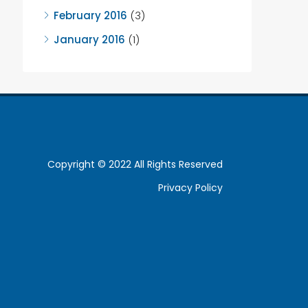
February 2016
(3)
January 2016
(1)
Copyright © 2022 All Rights Reserved
Privacy Policy