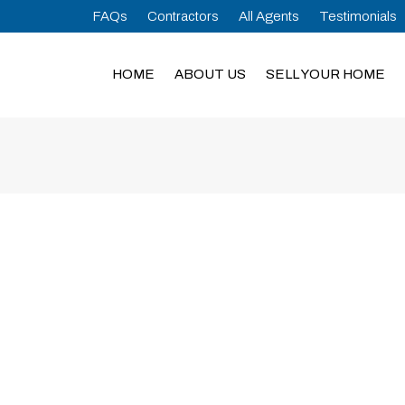
FAQs
Contractors
All Agents
Testimonials
HOME
ABOUT US
SELL YOUR HOME