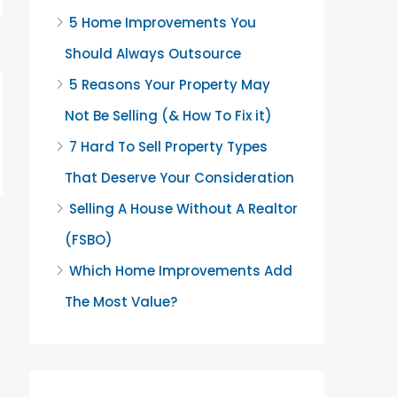
5 Home Improvements You
Should Always Outsource
5 Reasons Your Property May
Not Be Selling (& How To Fix it)
7 Hard To Sell Property Types
That Deserve Your Consideration
Selling A House Without A Realtor
(FSBO)
Which Home Improvements Add
The Most Value?