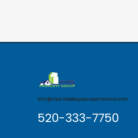
info@mail.mikebuyspropertiesnow.com
520-333-7750