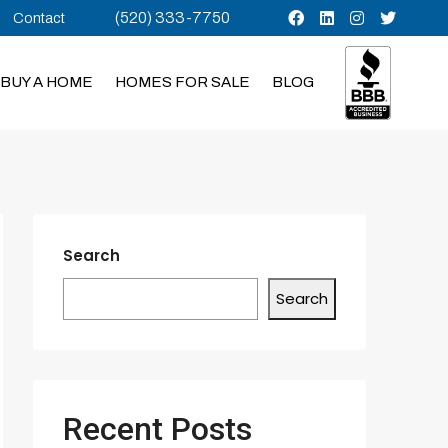
(520) 333-7750
Contact
BUY A HOME
HOMES FOR SALE
BLOG
Search
Search
Recent Posts