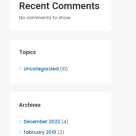
Recent Comments
No comments to show.
Topics
Uncategorized
(10)
Archives
December 2022
(4)
February 2019
(2)